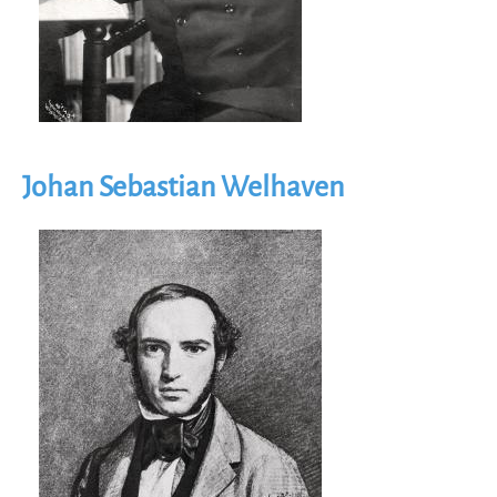
Johan Sebastian Welhaven
Image