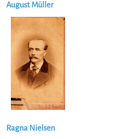
August Müller
Image
Ragna Nielsen