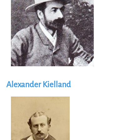
Alexander Kielland
Image