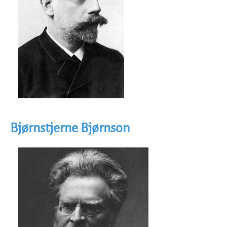
Bjørnstjerne Bjørnson
Image