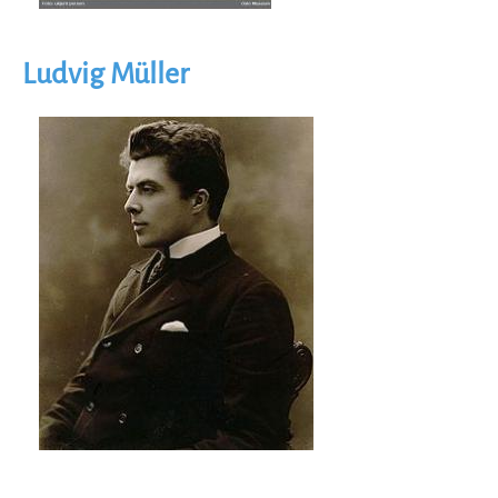
Ludvig Müller
Image