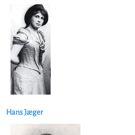
Image
Hans Jæger
Image