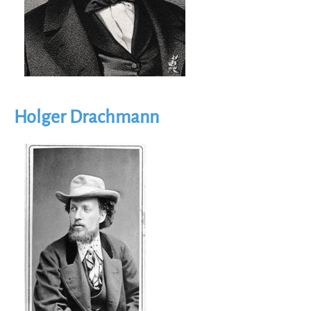
Holger Drachmann
Image