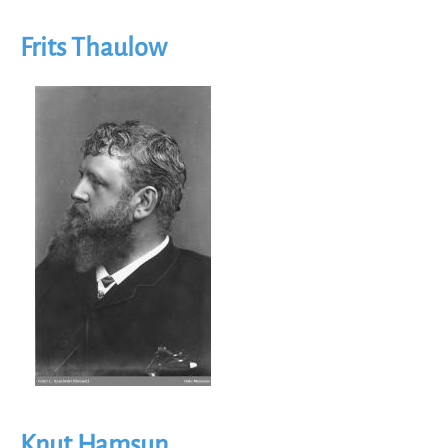
Frits Thaulow
Image
Knut Hamsun