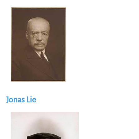
Image
Jonas Lie
Image