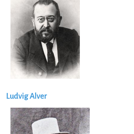
Ludvig Alver
Image