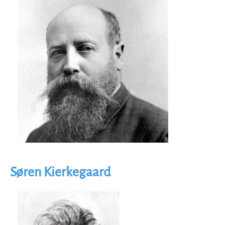
Søren Kierkegaard
Image