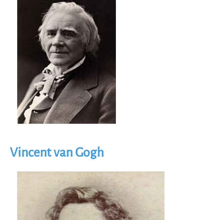
Vincent van Gogh
Image