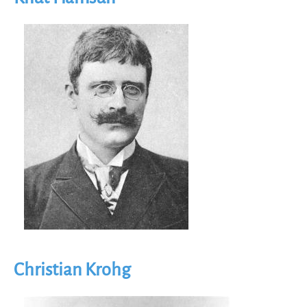
Image
Christian Krohg
Image