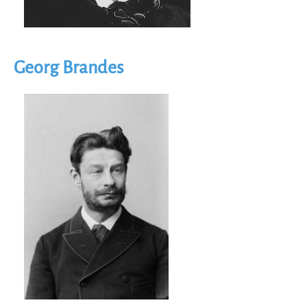
Georg Brandes
Image