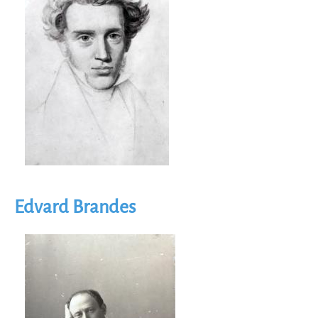
Edvard Brandes
Image