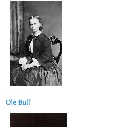
Image
Ole Bull
Image