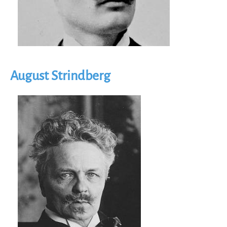
August Strindberg
Image