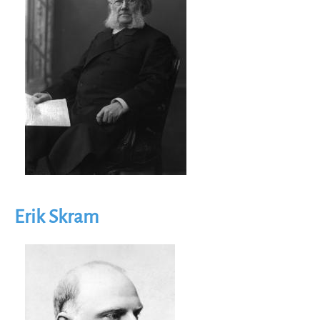
Erik Skram
Image