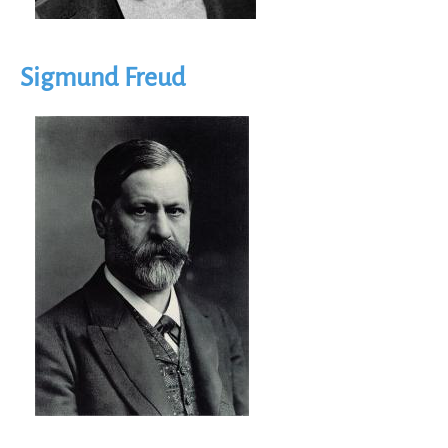
Sigmund Freud
Image