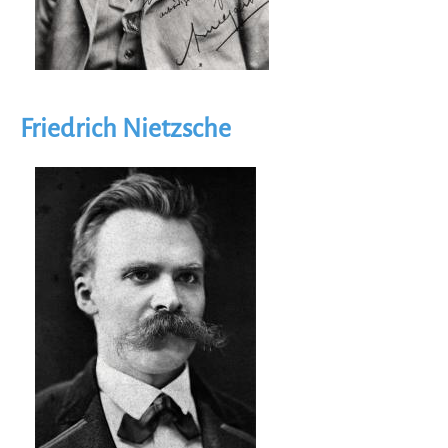
Friedrich Nietzsche
Image