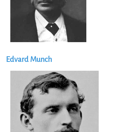
Edvard Munch
Image