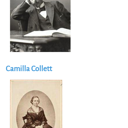
Camilla Collett
Image