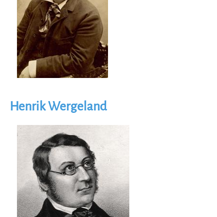
Henrik Wergeland
Image