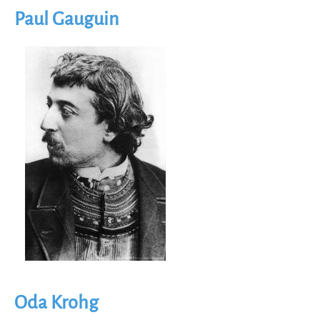
Paul Gauguin
Image
Oda Krohg