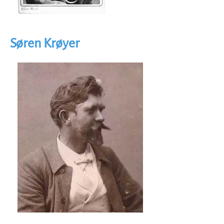
Søren Krøyer
Image