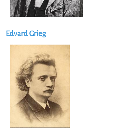
Edvard Grieg
Image