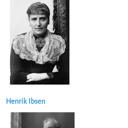
Image
Henrik Ibsen
Image