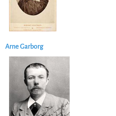
Arne Garborg
Image