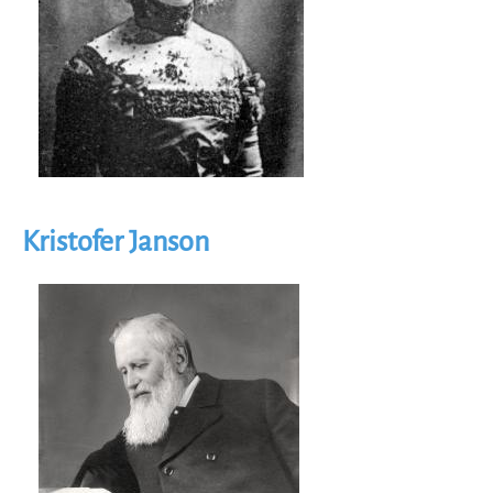
Kristofer Janson
Image