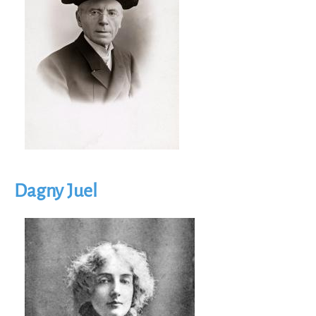
Dagny Juel
Image