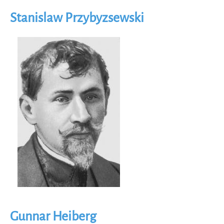
Stanislaw Przybyzsewski
Image
Gunnar Heiberg